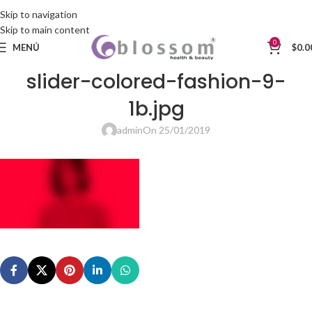
Skip to navigation
Skip to main content
0
MENÚ
$
0.0
slider-colored-fashion-9-
1b.jpg
admin
On 25/01/2019