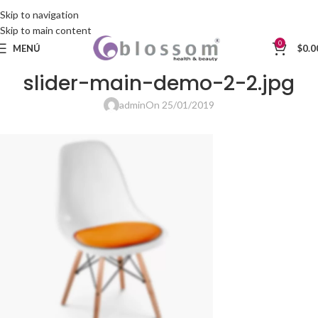
Skip to navigation
Skip to main content
0
MENÚ
$
0.0
slider-main-demo-2-2.jpg
admin
On 25/01/2019