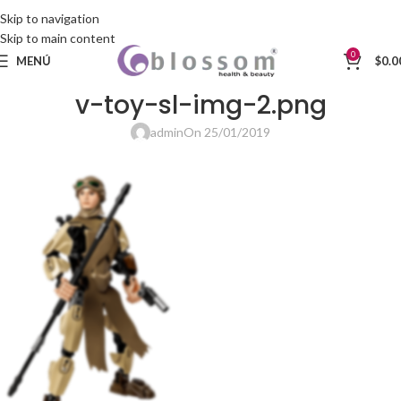
Skip to navigation
Skip to main content
0
MENÚ
$
0.0
v-toy-sl-img-2.png
admin
On 25/01/2019